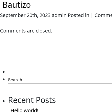
Bautizo
September 20th, 2023 admin Posted in |
Commen
HOME
ABOUT ME
SERVICES
Comments are closed.
Search
Recent Posts
Hello world!