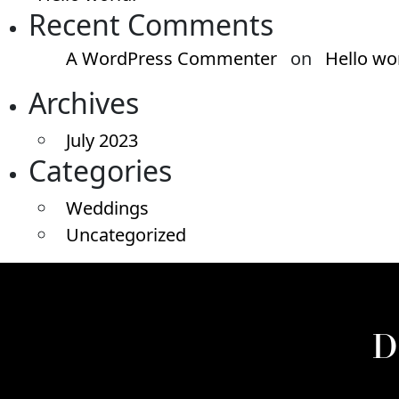
Recent Comments
A WordPress Commenter
on
Hello wo
Archives
July 2023
Categories
Weddings
Uncategorized
D