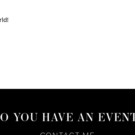
rld!
O YOU HAVE AN EVEN