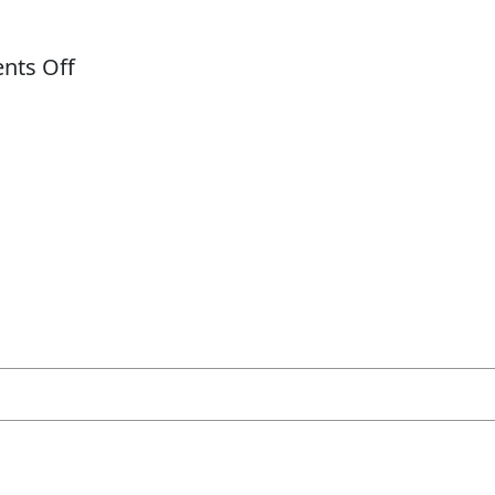
on
ts Off
Bautizo
TESTIMONIALS
GALLERY