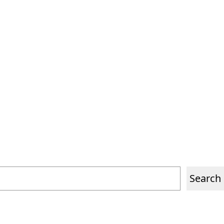
PORTFOLIO
CONTACT
ES
EN
Search