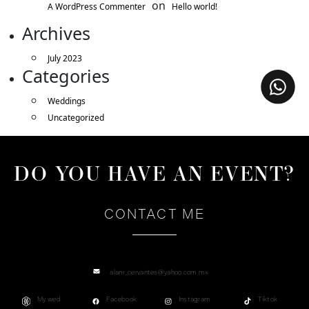
on
A WordPress Commenter
Hello world!
Archives
July 2023
Categories
Weddings
Uncategorized
DO YOU HAVE AN EVENT?
CONTACT ME
alanr_cervantes@yahoo.com.mx
My wed
Facebook
Instagram
Tiktok