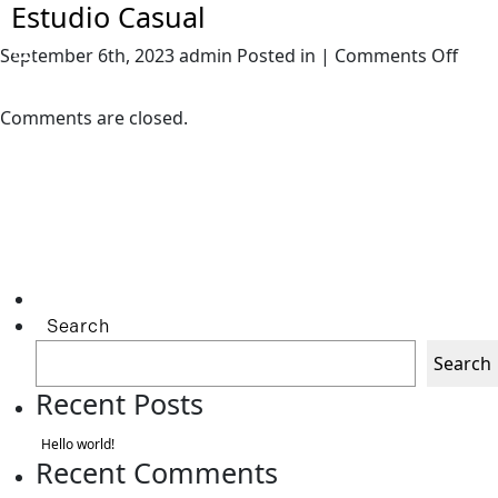
Estudio Casual
on
September 6th, 2023 admin Posted in |
Comments Off
Estu
Casu
Comments are closed.
Search
Search
Recent Posts
Hello world!
Recent Comments